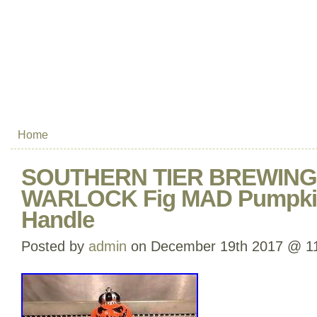
Home
SOUTHERN TIER BREWING
WARLOCK Fig MAD Pumpkin
Handle
Posted by
admin
on December 19th 2017 @ 1