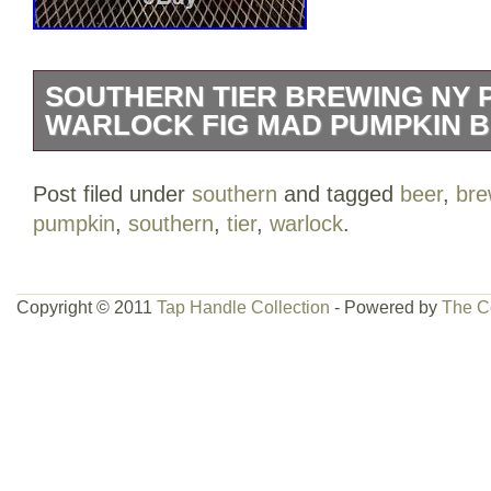
SOUTHERN TIER BREWING NY 
WARLOCK FIG MAD PUMPKIN B
The tap handle is Used, but not abused
Post filed under
southern
and tagged
beer
,
bre
and 2 Interchangeable Heads!!! The Wa
pumpkin
,
southern
,
tier
,
warlock
.
that has been retouched on the top. Th
scratches, but in Very Nice Shape. Made
Quality Tap Handle & Heads!! Awesome i
Copyright © 2011
Tap Handle Collection
- Powered by
The C
Collector! All Items Are From A Smoke 
Looking at this listing! Checkout my Sto
Rare items! The item “SOUTHERN TI
PUMKING & WARLOCK Fig MAD Pumpki
is in sale since Wednesday, July 05, 2017