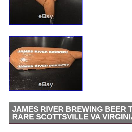
JAMES RIVER BREWING BEER 
RARE SCOTTSVILLE VA VIRGINI
James River Brewing Beer Tap Handle R