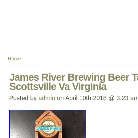
Home
James River Brewing Beer T
Scottsville Va Virginia
Posted by
admin
on April 10th 2018 @ 3:23 a