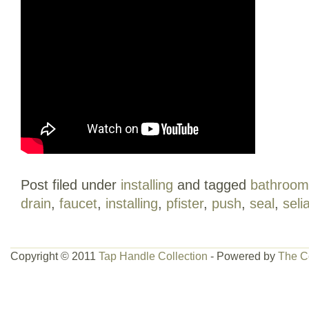
Post filed under
installing
and tagged
bathroom
drain
,
faucet
,
installing
,
pfister
,
push
,
seal
,
seli
Copyright © 2011
Tap Handle Collection
- Powered by
The C