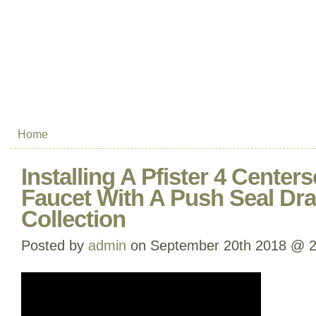
Home
Installing A Pfister 4 Cente
Faucet With A Push Seal Dra
Collection
Posted by
admin
on September 20th 2018 @ 