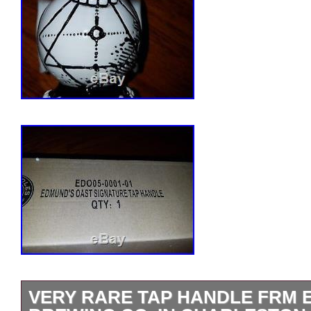
VERY RARE TAP HANDLE FRM 