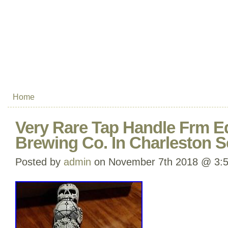
Home
Very Rare Tap Handle Frm 
Brewing Co. In Charleston 
Posted by
admin
on November 7th 2018 @ 3: