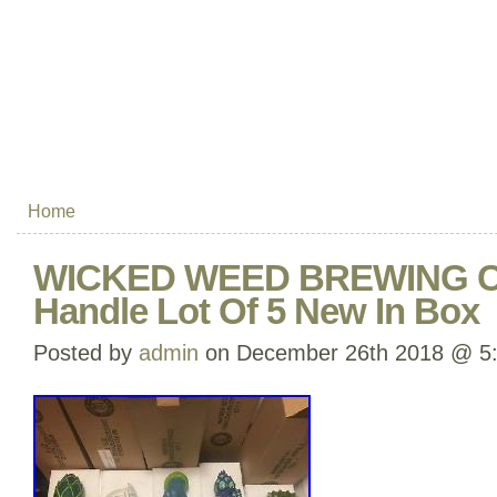
Home
WICKED WEED BREWING Co
Handle Lot Of 5 New In Box
Posted by
admin
on December 26th 2018 @ 5