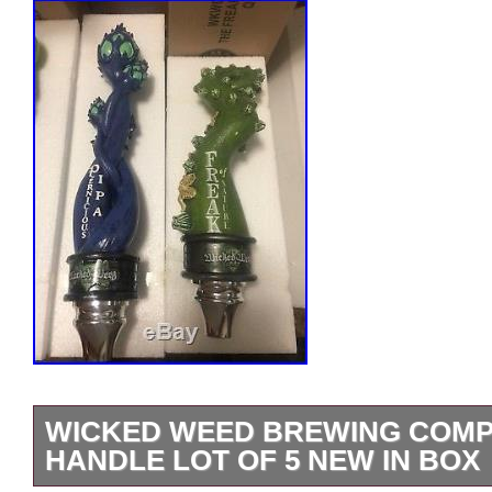
WICKED WEED BREWING COMP
HANDLE LOT OF 5 NEW IN BOX