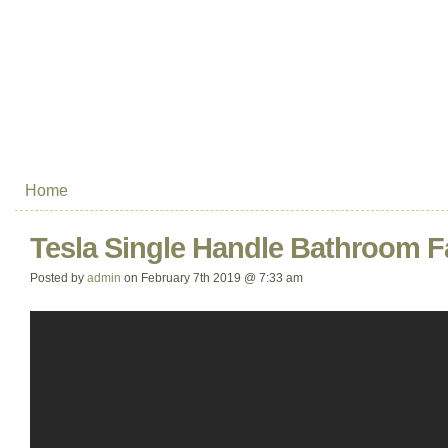
Home
Tesla Single Handle Bathroom F
Posted by
admin
on February 7th 2019 @ 7:33 am