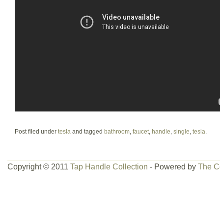
Post filed under
tesla
and tagged
bathroom
,
faucet
,
handle
,
single
,
tesla
.
Copyright © 2011
Tap Handle Collection
- Powered by
The C