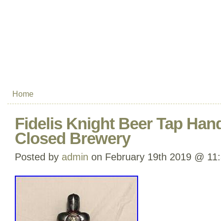
Home
Fidelis Knight Beer Tap Hand
Closed Brewery
Posted by
admin
on February 19th 2019 @ 11