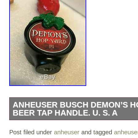
ANHEUSER BUSCH DEMON’S HO
BEER TAP HANDLE. U. S. A
ANHEUSER BUSCH DEMON’S HOP YARD
Post filed under
anheuser
and tagged
anheuse
handle. Adam’s Family “Thing” has met w