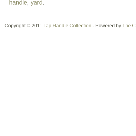
handle
,
yard
.
created by Anheuser Busch in the “You c
campaign in 2005. Demons Hopyard IPA
England and Burnin Helles was Ohio’s fi
Copyright © 2011
Tap Handle Collection
- Powered by
The C
were brewed at local A. Breweries in M
Hampshire and Columbus, Ohio and was
local bars and restaurants on draught 
Hampshire that summer. Ohio’s choices 
Racer Snake Red and Old Eyepopper. 
with Demons Hop Yard IPA, Stoneface A
Pils. All handles are now highly sought a
Wolf, SkipJack, Tarpon, Faust and many
by the likes of Anheuser Busch and fri
Winters Bourbon Cask Snowman, Jack’
Spring Heat also. You have been school
Beercanman. Tap has been turned and rot