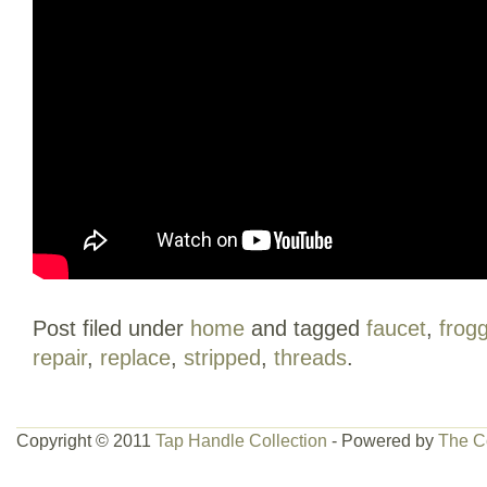
Post filed under
home
and tagged
faucet
,
frog
repair
,
replace
,
stripped
,
threads
.
Copyright © 2011
Tap Handle Collection
- Powered by
The C