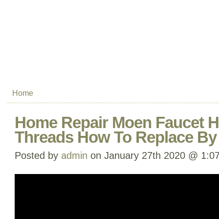
Home
Home Repair Moen Faucet H
Threads How To Replace By
Posted by
admin
on January 27th 2020 @ 1:0