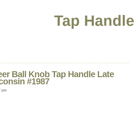
Tap Handle
eer Ball Knob Tap Handle Late
consin #1987
7 pm