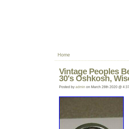
Home
Vintage Peoples B
30′s Oshkosh, Wis
Posted by
admin
on March 28th 2020 @ 4:3