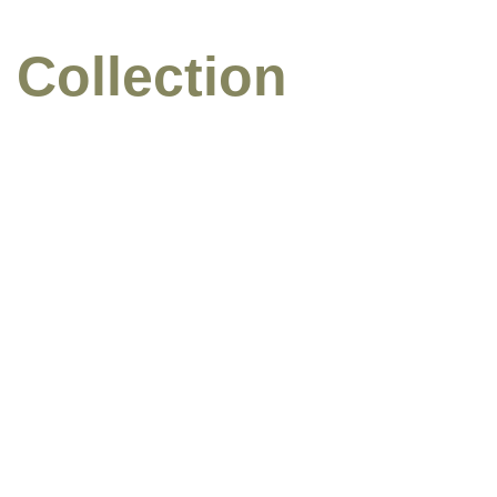
 Collection