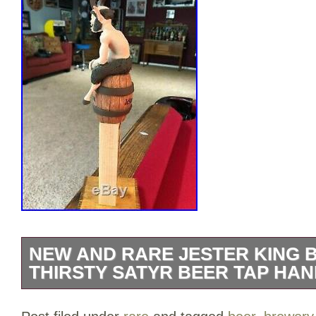
NEW AND RARE JESTER KING
THIRSTY SATYR BEER TAP HA
UP FOR GRABS IS A. NEW AND RARE