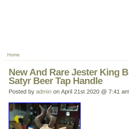
Home
New And Rare Jester King B
Satyr Beer Tap Handle
Posted by
admin
on April 21st 2020 @ 7:41 a