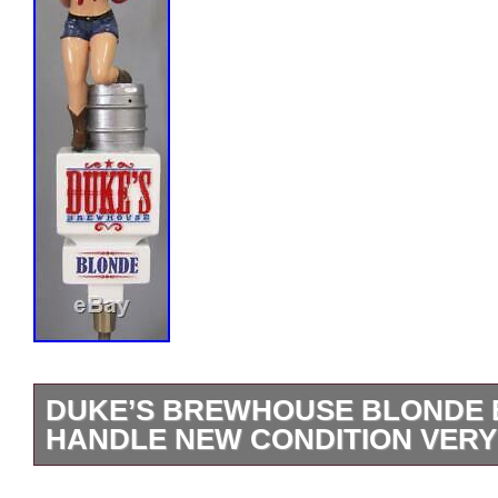
DUKE’S BREWHOUSE BLONDE 
HANDLE NEW CONDITION VERY
Brand new and never used Duke’s Brew