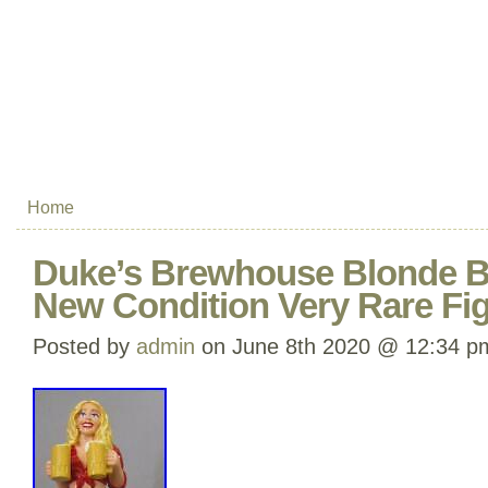
Home
Duke’s Brewhouse Blonde B
New Condition Very Rare Fig
Posted by
admin
on June 8th 2020 @ 12:34 p