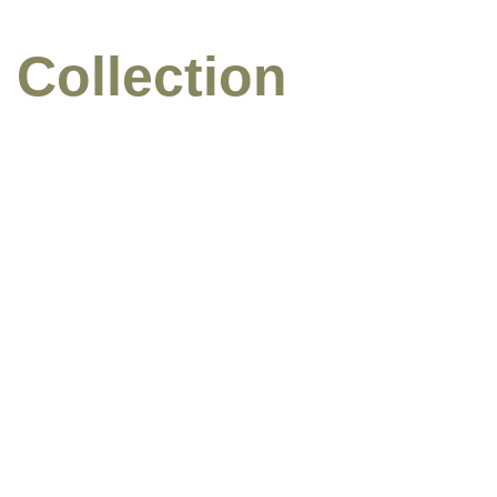
 Collection