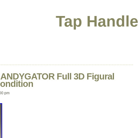
Tap Handle
r ANDYGATOR Full 3D Figural
ondition
00 pm