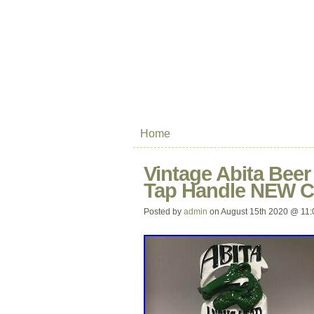
Home
Vintage Abita Bee
Tap Handle NEW C
Posted by
admin
on August 15th 2020 @ 11: