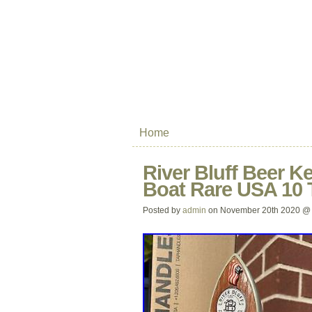
Home
River Bluff Beer K
Boat Rare USA 10 T
Posted by
admin
on November 20th 2020 @