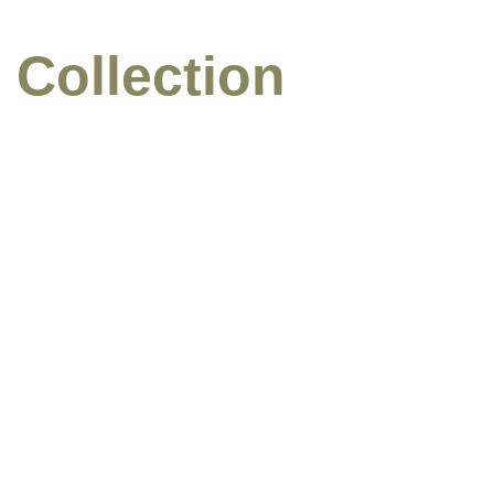
 Collection