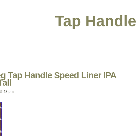
Tap Handle
eg Tap Handle Speed Liner IPA
all
 5:43 pm