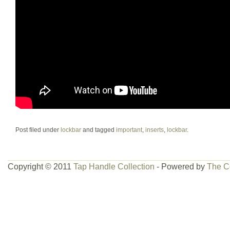
Post filed under
lockbar
and tagged
important
,
inserts
,
lockbar
.
Copyright © 2011
Tap Handle Collection
- Powered by
The C