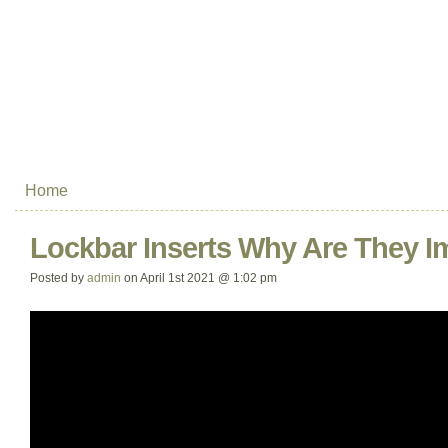
Home
Lockbar Inserts Why Are They I
Posted by
admin
on April 1st 2021 @ 1:02 pm