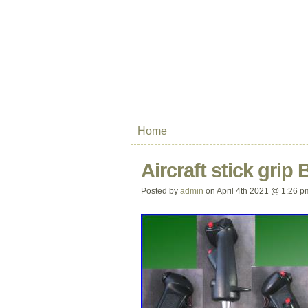
Home
Aircraft stick grip
Posted by
admin
on April 4th 2021 @ 1:26 p