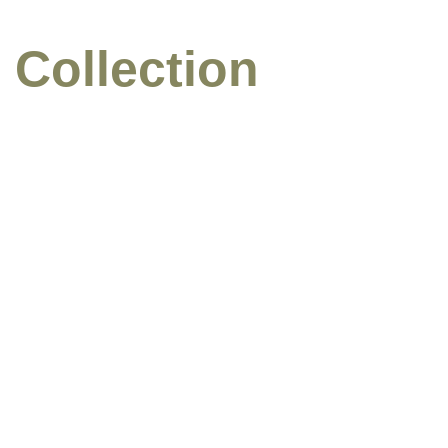
 Collection