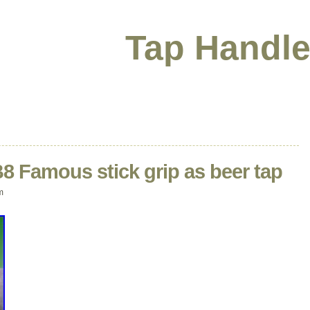
Tap Handle
 B8 Famous stick grip as beer tap
m