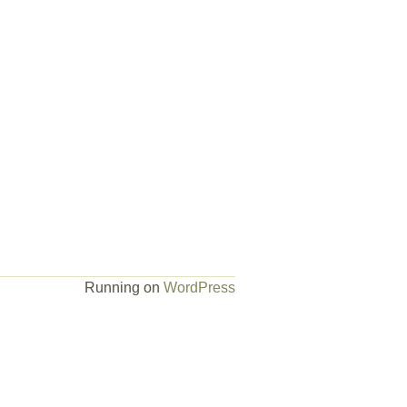
Running on
WordPress