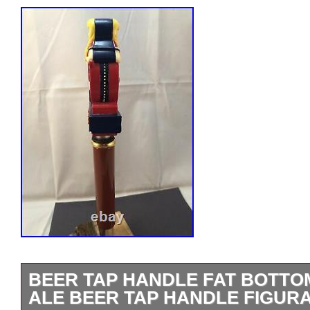
BEER TAP HANDLE FAT BOTTO
ALE BEER TAP HANDLE FIGURA