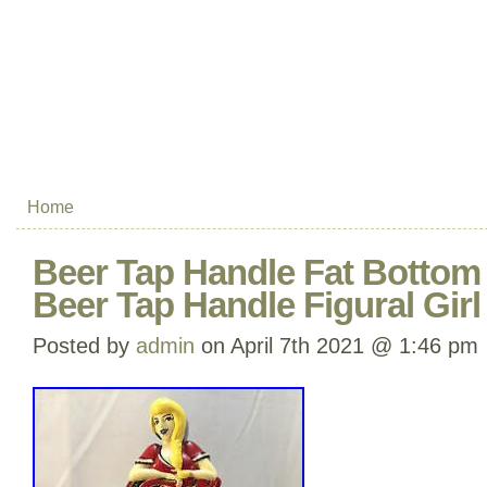
Home
Beer Tap Handle Fat Bottom 
Beer Tap Handle Figural Girl
Posted by
admin
on April 7th 2021 @ 1:46 pm