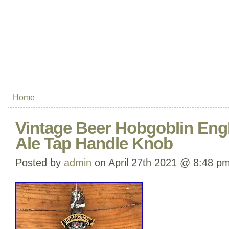
Home
Vintage Beer Hobgoblin Eng
Ale Tap Handle Knob
Posted by
admin
on April 27th 2021 @ 8:48 p