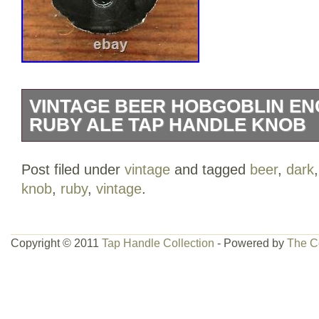
VINTAGE BEER HOBGOBLIN EN
RUBY ALE TAP HANDLE KNOB
What’s the matter lagerboy, afraid you 
Post filed under
vintage
and tagged
beer
,
dark
This truly unique piece of Hobgoblin me
knob
,
ruby
,
vintage
.
you could spend hours looking at and m
piece to any beer enthusiast. This wonde
handle would be the highlight of your h
Copyright © 2011
Tap Handle Collection
- Powered by
The C
“Vintage Beer Hobgoblin English Dark 
Knob” is in sale since Monday, January 4
the category “Collectibles\Breweriana, 