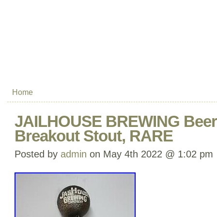
Home
JAILHOUSE BREWING Beer 
Breakout Stout, RARE
Posted by
admin
on May 4th 2022 @ 1:02 pm