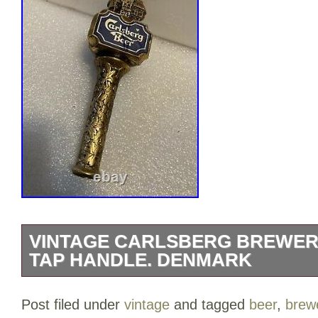
VINTAGE CARLSBERG BREWER
TAP HANDLE. DENMARK
VINTAGE CARLSBERG BREWERY draft b
Post filed under
vintage
and tagged
beer
,
brew
Imported into the United States in 1902. 