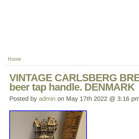
Home
VINTAGE CARLSBERG BRE
beer tap handle. DENMARK
Posted by
admin
on May 17th 2022 @ 3:16 p