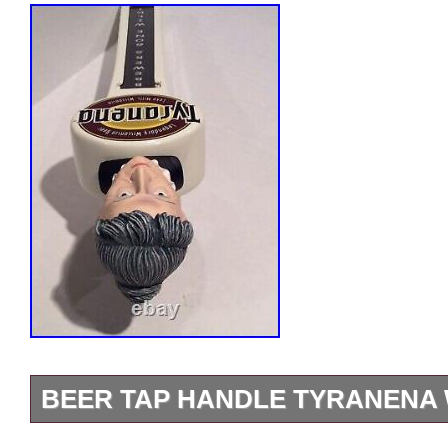
BEER TAP HANDLE TYRANENA
Used, very nice condition, no box. This i