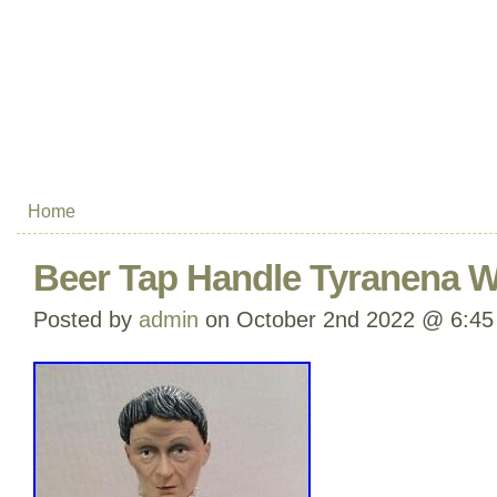
Home
Beer Tap Handle Tyranena W
Posted by
admin
on October 2nd 2022 @ 6:45