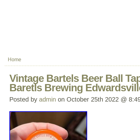
Home
Vintage Bartels Beer Ball Ta
Baretls Brewing Edwardsvill
Posted by
admin
on October 25th 2022 @ 8:4