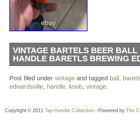
VINTAGE BARTELS BEER BALL 
HANDLE BARETLS BREWING E
BALL TAP KNOB / HANDLE. 2 1/2 INC
Post filed under
vintage
and tagged
ball
,
baretl
IS IN EXCELLENT C ONDITION. BAR
edwardsville
,
handle
,
knob
,
vintage
.
BREWING CO. EDWARDSVILLE PA – 
STEGMAIER BEER, FRANKLIN BEER, 
STANDARD BREWING CO. GLENNON’
Copyright © 2011
Tap Handle Collection
- Powered by
The C
BREWING CO, PITTSTON PA, SCRANT
EDWARSVILLE PA, GIBBONS, LION B
BARRE PA. This item is in the category