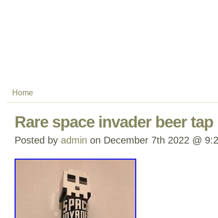
Home
Rare space invader beer tap
Posted by
admin
on December 7th 2022 @ 9: