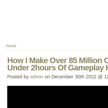
Home
How I Make Over 85 Million 
Under 2hours Of Gameplay 
Posted by
admin
on December 30th 2022 @ 1