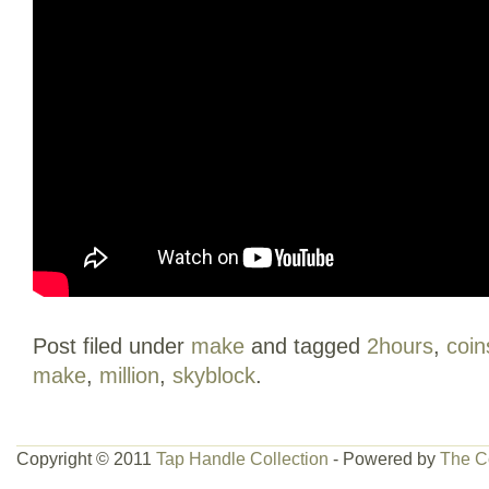
Post filed under
make
and tagged
2hours
,
coin
make
,
million
,
skyblock
.
Copyright © 2011
Tap Handle Collection
- Powered by
The C