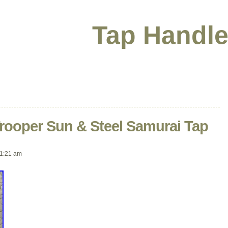
Tap Handle
Trooper Sun & Steel Samurai Tap
1:21 am