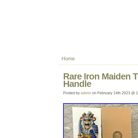
Home
Rare Iron Maiden 
Handle
Posted by
admin
on February 14th 2023 @ 1