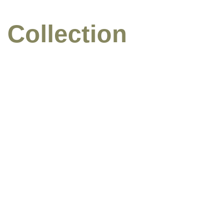
 Collection