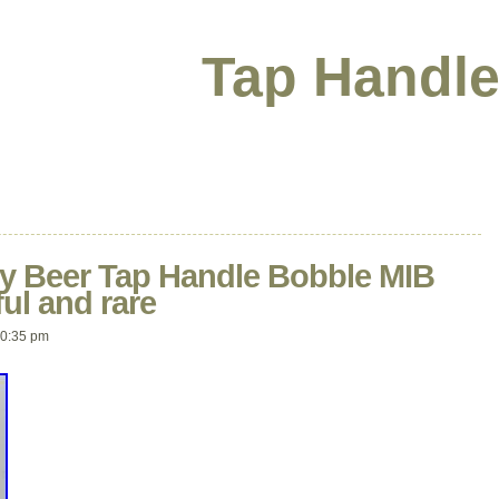
Tap Handle
y Beer Tap Handle Bobble MIB
ul and rare
10:35 pm