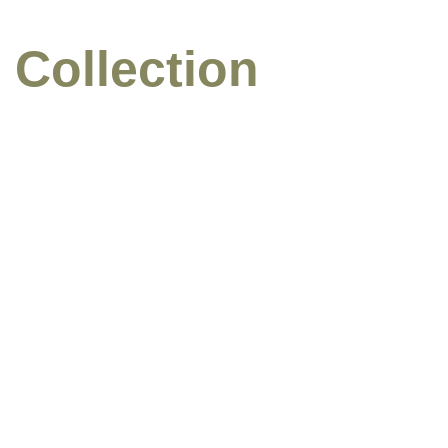
 Collection