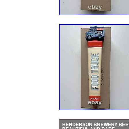
HENDERSON BREWERY BEER