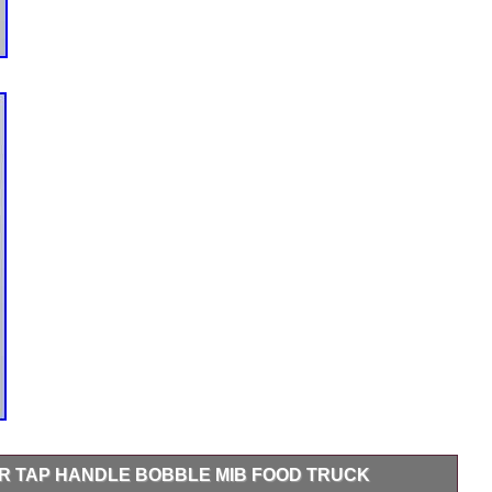
 TAP HANDLE BOBBLE MIB FOOD TRUCK