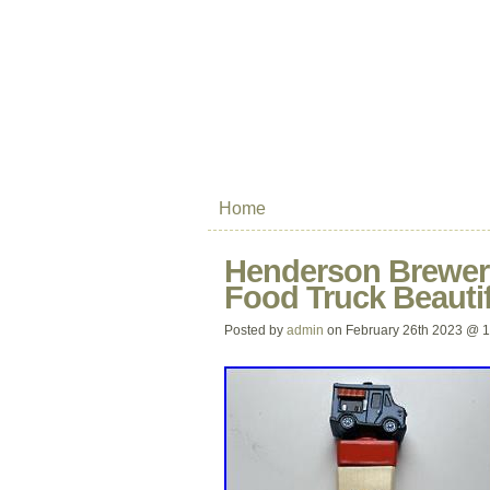
Home
Henderson Brewer
Food Truck Beautif
Posted by
admin
on February 26th 2023 @ 