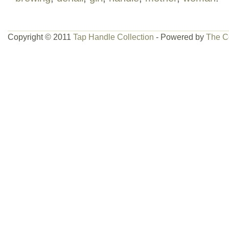
Copyright © 2011
Tap Handle Collection
- Powered by
The C