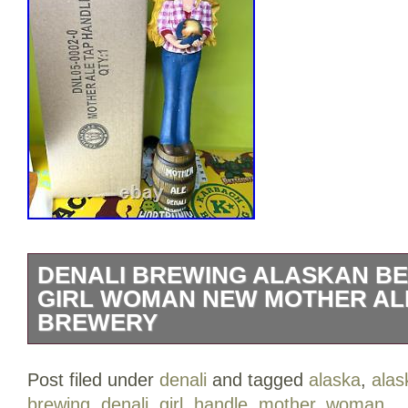
DENALI BREWING ALASKAN BE
GIRL WOMAN NEW MOTHER AL
BREWERY
Mother Ale Denali Brewing Company BE
Post filed under
denali
and tagged
alaska
,
alas
Woman New In Box NIB.
brewing
,
denali
,
girl
,
handle
,
mother
,
woman
.