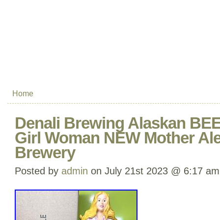
Home
Denali Brewing Alaskan BE
Girl Woman NEW Mother A
Brewery
Posted by
admin
on July 21st 2023 @ 6:17 am