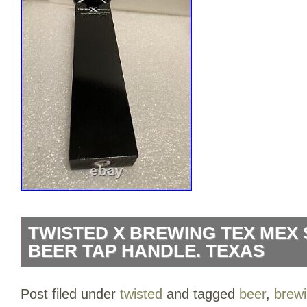
TWISTED X BREWING TEX MEX
BEER TAP HANDLE. TEXAS
TWISTED’X’ BREWING TEX MEX SKELET
Post filed under
twisted
and tagged
beer
,
brew
handle. Crafting great beers in the Hear