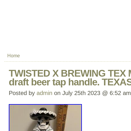
Home
TWISTED X BREWING TEX
draft beer tap handle. TEXA
Posted by
admin
on July 25th 2023 @ 6:52 am