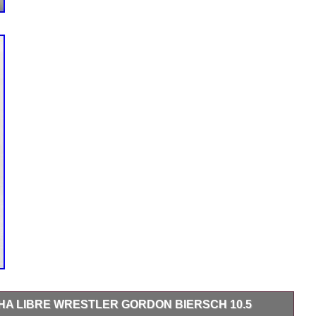
A LIBRE WRESTLER GORDON BIERSCH 10.5