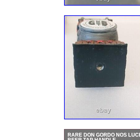
RARE DON GORDO NOS LUCH
BEER TAP HANDLE