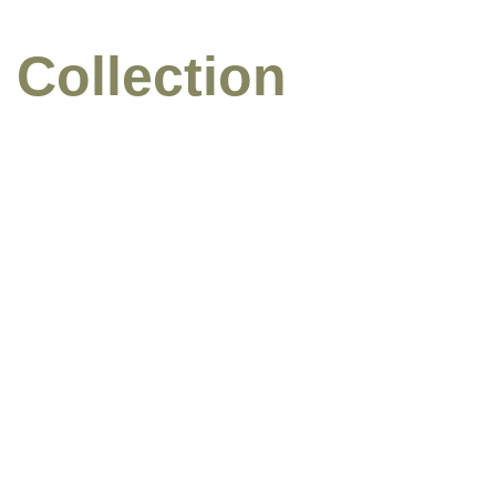
 Collection