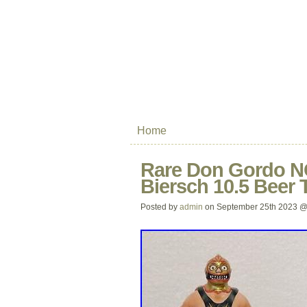
Home
Rare Don Gordo N
Biersch 10.5 Beer 
Posted by
admin
on September 25th 2023 @