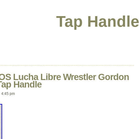
Tap Handle
OS Lucha Libre Wrestler Gordon
Tap Handle
 4:45 pm