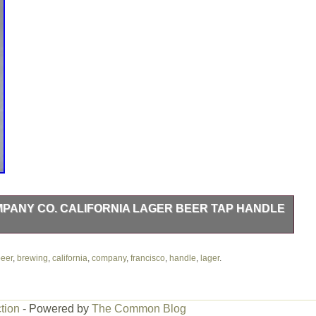
ANY CO. CALIFORNIA LAGER BEER TAP HANDLE
ifornia Lager Beer Tap Handle San Francisco. Brand New in
wery on their last day of operations. Please look at pictures for
eer
,
brewing
,
california
,
company
,
francisco
,
handle
,
lager
.
om smoke free home.
tion
- Powered by
The Common Blog