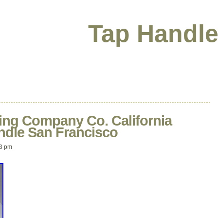
Tap Handle
ng Company Co. California
ndle San Francisco
03 pm