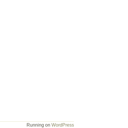
Running on
WordPress