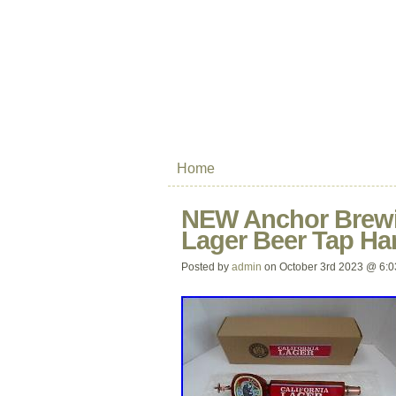
Home
NEW Anchor Brewi
Lager Beer Tap Ha
Posted by
admin
on October 3rd 2023 @ 6: