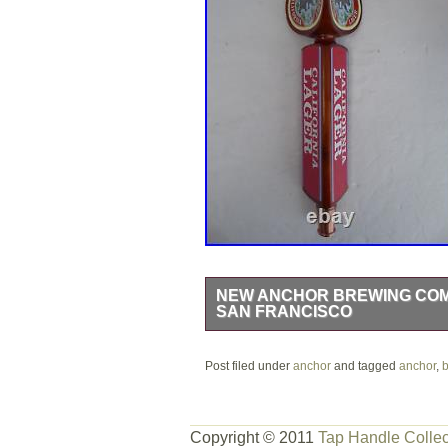
NEW ANCHOR BREWING COMP
SAN FRANCISCO
NEW Anchor Brewing Company Co. Cal
Post filed under
box, never used. Got this from the bre
anchor
and tagged
anchor
,
b
actual item and condition! Comes fr
Copyright © 2011
Tap Handle Collec