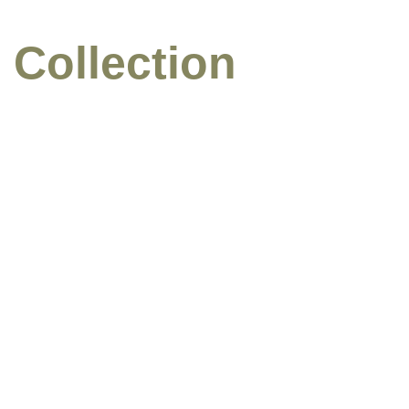
 Collection