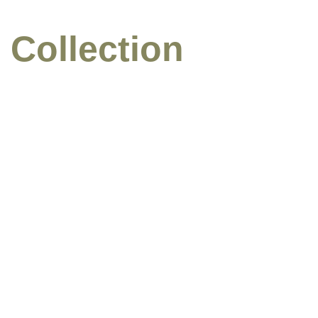
 Collection