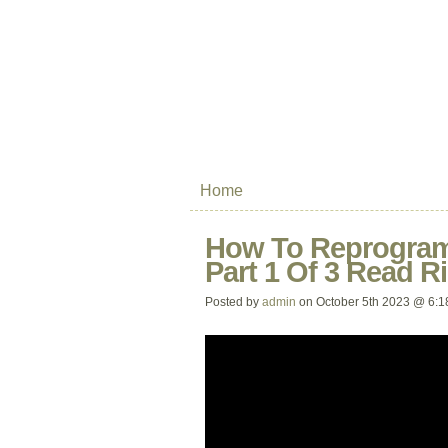
Home
How To Reprogram
Part 1 Of 3 Read R
Posted by
admin
on October 5th 2023 @ 6:1