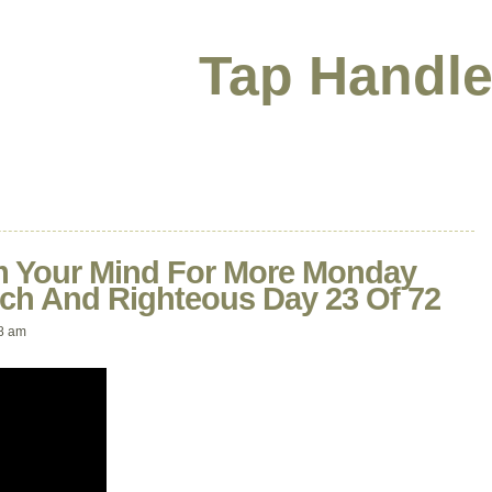
Tap Handle
 Your Mind For More Monday
ich And Righteous Day 23 Of 72
8 am