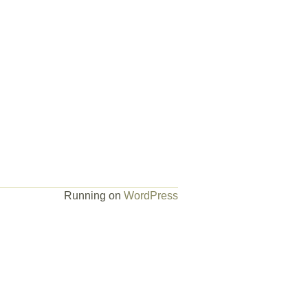
Running on
WordPress