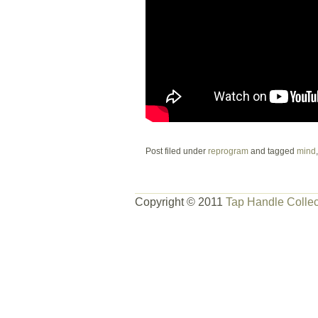
Post filed under
reprogram
and tagged
mind
Copyright © 2011
Tap Handle Collec