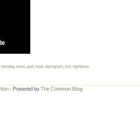
,
monday
,
more
,
part
,
read
,
reprogram
,
rich
,
righteous
.
tion
- Powered by
The Common Blog