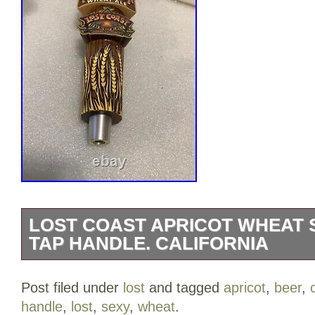
LOST COAST APRICOT WHEAT 
TAP HANDLE. CALIFORNIA
LOST COAST BREWING APRICOT W
Post filed under
lost
and tagged
apricot
,
beer
,
FRESH FRUIT draft beer tap handle. Th
handle
,
lost
,
sexy
,
wheat
.
famous for their tap handles than the actu