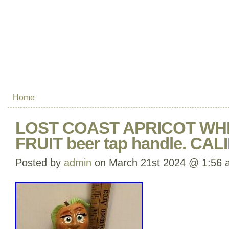
Home
LOST COAST APRICOT WH
FRUIT beer tap handle. CA
Posted by
admin
on March 21st 2024 @ 1:56 