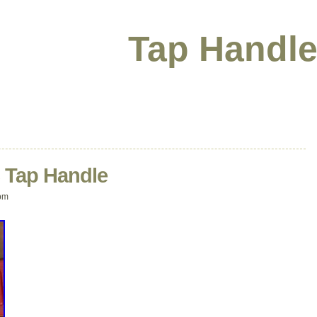
Tap Handle
C Tap Handle
pm