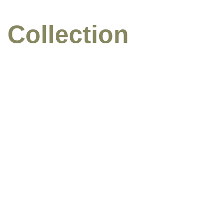
 Collection