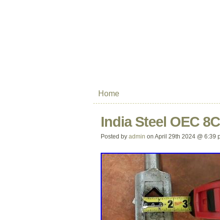
Home
India Steel OEC 8
Posted by
admin
on April 29th 2024 @ 6:39 