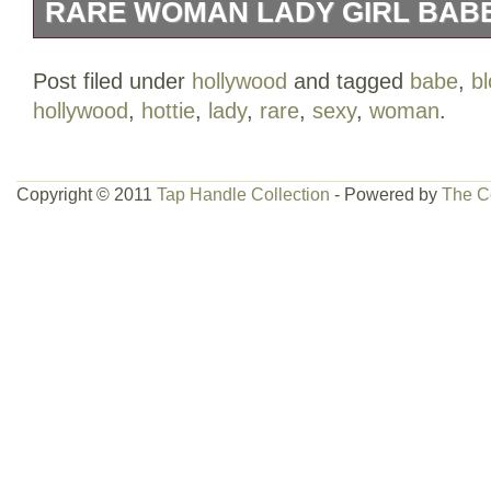
RARE WOMAN LADY GIRL BABE
A super-rare tap handle from now defun
Post filed under
hollywood
and tagged
babe
,
b
Company’ in California. This Hollywood 
hollywood
,
hottie
,
lady
,
rare
,
sexy
,
woman
.
brand new and a will make great gift, as
addition to your collection.
Copyright © 2011
Tap Handle Collection
- Powered by
The C