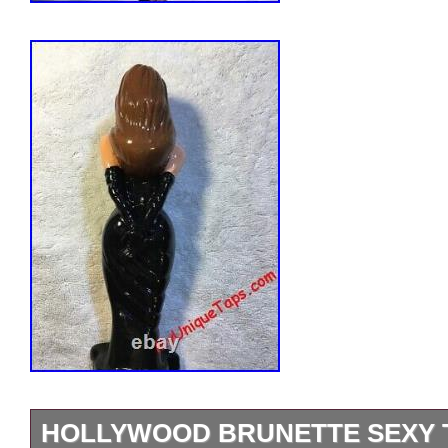
HOLLYWOOD BRUNETTE SEXY 