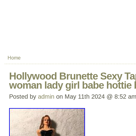
Home
Hollywood Brunette Sexy T
woman lady girl babe hottie
Posted by
admin
on May 11th 2024 @ 8:52 a