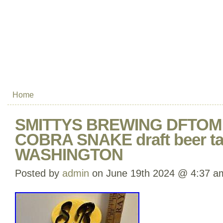
Home
SMITTYS BREWING DFTO
COBRA SNAKE draft beer ta
WASHINGTON
Posted by
admin
on June 19th 2024 @ 4:37 a