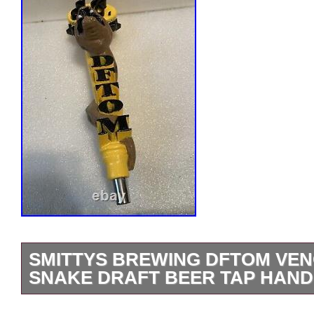
SMITTYS BREWING DFTOM VE
SNAKE DRAFT BEER TAP HAND
SMITTY’S BREWING D-F-T-O-M VE