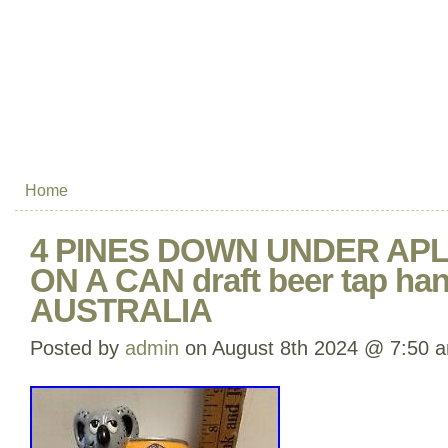
Home
4 PINES DOWN UNDER AP
ON A CAN draft beer tap han
AUSTRALIA
Posted by
admin
on August 8th 2024 @ 7:50 