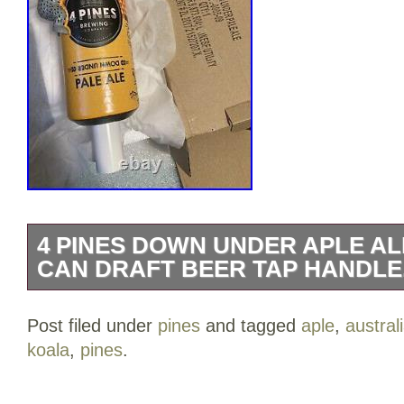
4 PINES DOWN UNDER APLE AL
CAN DRAFT BEER TAP HANDLE
4 PINES DOWN UNDER PALE ALE KO
Post filed under
pines
and tagged
aple
,
austral
draft beer tap handle. Located in Brook
koala
,
pines
.
Australia. Situated on the Northern bea
Formerly Independent craft Brewers. Ha