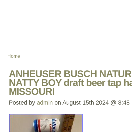
Home
ANHEUSER BUSCH NATUR
NATTY BOY draft beer tap h
MISSOURI
Posted by
admin
on August 15th 2024 @ 8:48