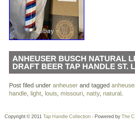
ANHEUSER BUSCH NATURAL LI
DRAFT BEER TAP HANDLE ST. L
ANHEUSER BUSCH NATURAL LIGHT NA
Post filed under
anheuser
and tagged
anheuse
tap handle. Malt, corn and hops. Longe
handle
,
light
,
louis
,
missouri
,
natty
,
natural
.
produces a lighter beer and burns off 
tap first made its appearance back in 2
original factory box. Please view all pho
Copyright © 2011
Tap Handle Collection
- Powered by
The C
part of the description. The little guy is
beer is. He looks like he is from the 80′