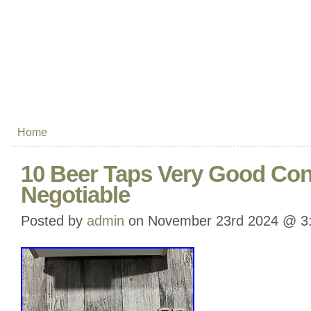
Home
10 Beer Taps Very Good Cond
Negotiable
Posted by
admin
on November 23rd 2024 @ 3