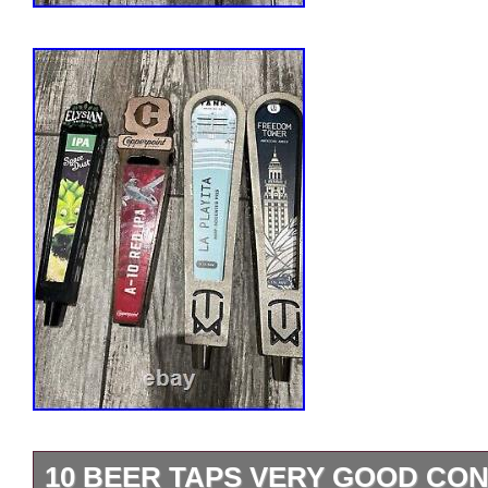
10 BEER TAPS VERY GOOD COND