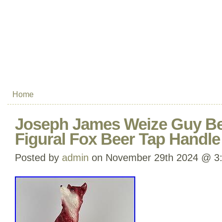
Home
Joseph James Weize Guy Be
Figural Fox Beer Tap Handl
Posted by
admin
on November 29th 2024 @ 3