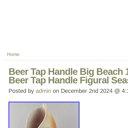
Home
Beer Tap Handle Big Beach 
Beer Tap Handle Figural Sea
Posted by
admin
on December 2nd 2024 @ 4: