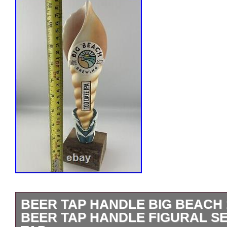
BEER TAP HANDLE BIG BEACH 
BEER TAP HANDLE FIGURAL S