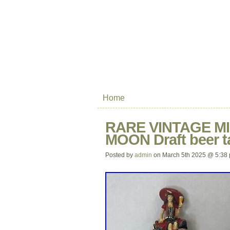
Home
RARE VINTAGE MI
MOON Draft beer 
Posted by
admin
on March 5th 2025 @ 5:38