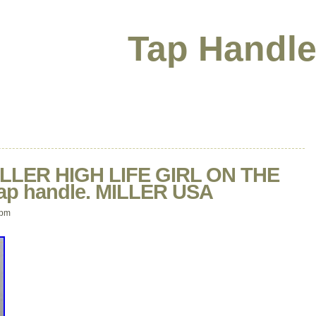
Tap Handle
LLER HIGH LIFE GIRL ON THE
tap handle. MILLER USA
 pm