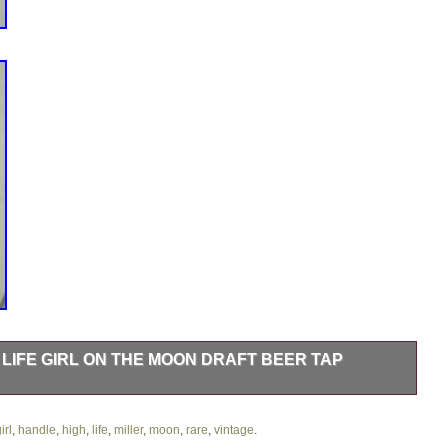
 LIFE GIRL ON THE MOON DRAFT BEER TAP
 Feel free to message or send offers on this piece will get back
irl
,
handle
,
high
,
life
,
miller
,
moon
,
rare
,
vintage
.