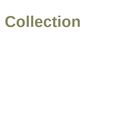
 Collection