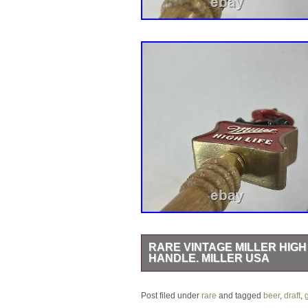
RARE VINTAGE MILLER HIGH
HANDLE. MILLER USA
Damage on the hat, please see photos.
Post filed under
to you asap.
rare
and tagged
beer
,
draft
,
g