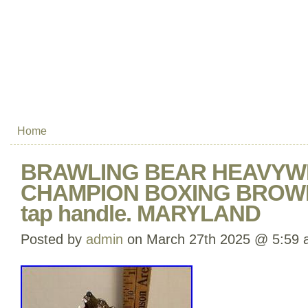
Home
BRAWLING BEAR HEAVYW
CHAMPION BOXING BROWN
tap handle. MARYLAND
Posted by
admin
on March 27th 2025 @ 5:59