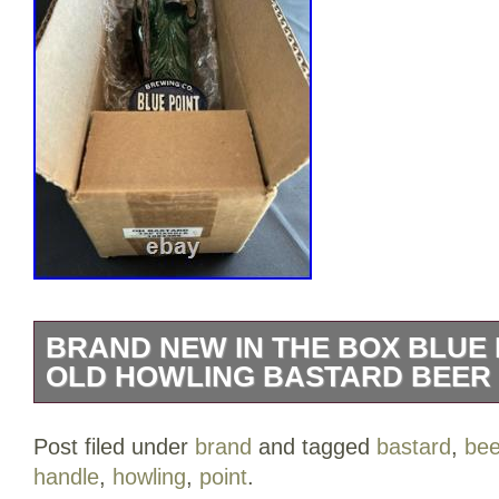
BRAND NEW IN THE BOX BLUE
OLD HOWLING BASTARD BEER
BRAND NEW IN THE BOX Blue Point Br
Post filed under
brand
and tagged
bastard
,
bee
Bastard Beer Tap Handle.
handle
,
howling
,
point
.