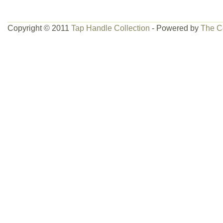
Copyright © 2011
Tap Handle Collection
- Powered by
The C