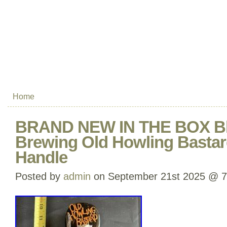
Home
BRAND NEW IN THE BOX Bl
Brewing Old Howling Bastar
Handle
Posted by
admin
on September 21st 2025 @ 7