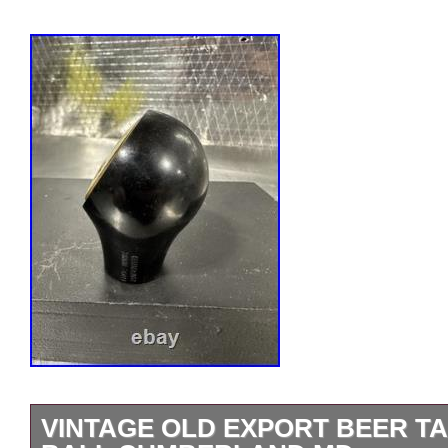
VINTAGE OLD EXPORT BEER T