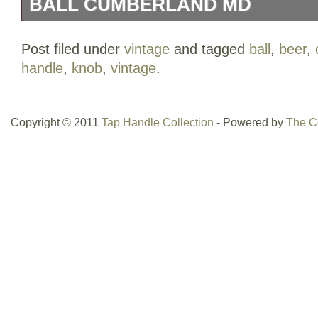
BALL CUMBERLAND MD
This is an awesome vintage Old Export 
Post filed under
vintage
and tagged
ball
,
beer
,
that may date back to the 40s. It’s in gr
handle
,
knob
,
vintage
.
some markings around the edge of the wh
and some of the lettering, but that’s about
Copyright © 2011
Tap Handle Collection
- Powered by
The C