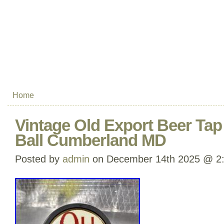
Home
Vintage Old Export Beer Ta
Ball Cumberland MD
Posted by
admin
on December 14th 2025 @ 2