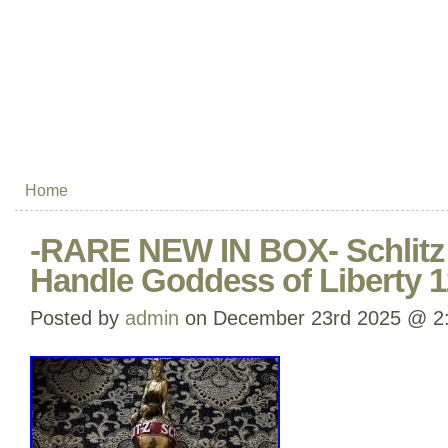
Home
-RARE NEW IN BOX- Schlitz
Handle Goddess of Liberty 1
Posted by
admin
on December 23rd 2025 @ 2