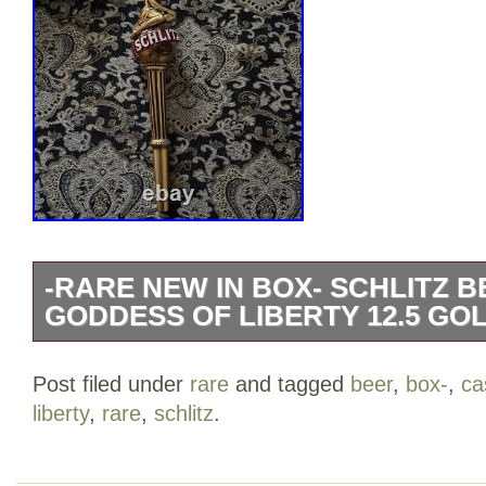
-RARE NEW IN BOX- SCHLITZ 
GODDESS OF LIBERTY 12.5 GO
The Schlitz Beer Tap Handle featuring t
Post filed under
rare
and tagged
beer
,
box-
,
ca
is a 12.5 gold cast collectible designed 
liberty
,
rare
,
schlitz
.
This unique tap handle adds a touch of b
beer dispensing setup, making it a must-