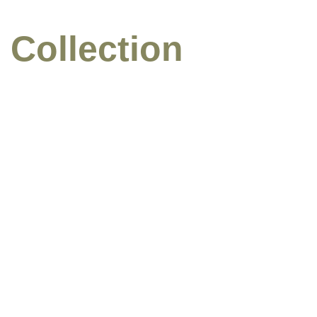
 Collection