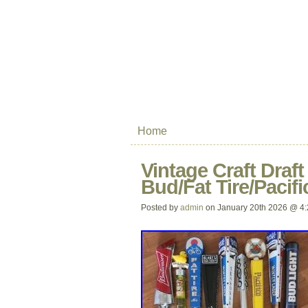
Home
Vintage Craft Draf
Bud/Fat Tire/Pacifi
Posted by
admin
on January 20th 2026 @ 4