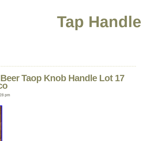
Tap Handle
t Beer Taop Knob Handle Lot 17
co
:28 pm