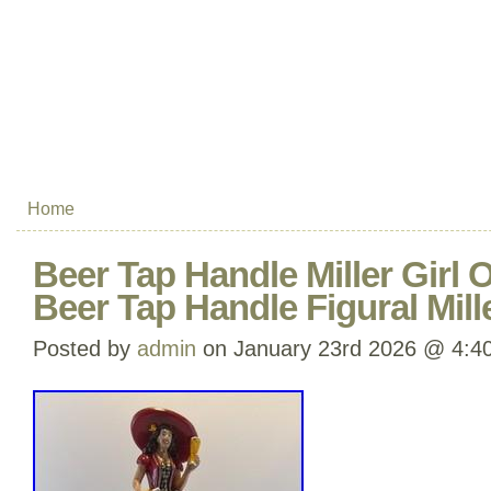
Home
Beer Tap Handle Miller Girl
Beer Tap Handle Figural Mill
Posted by
admin
on January 23rd 2026 @ 4:4