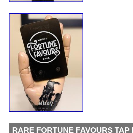
RARE FORTUNE FAVOURS TAP