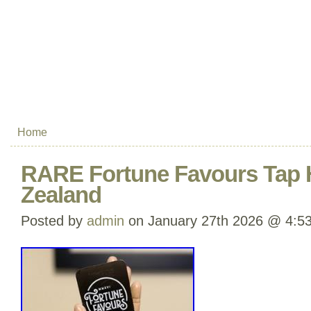
Home
RARE Fortune Favours Tap
Zealand
Posted by
admin
on January 27th 2026 @ 4:5