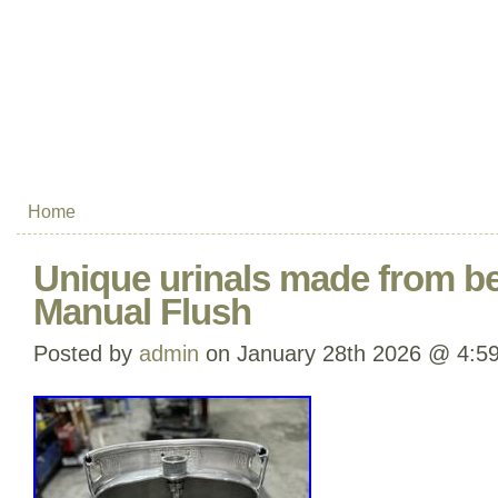
Home
Unique urinals made from b
Manual Flush
Posted by
admin
on January 28th 2026 @ 4:5