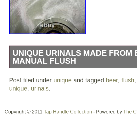
UNIQUE URINALS MADE FROM 
MANUAL FLUSH
Made from real kegs? Strong and durab
Post filed under
unique
and tagged
beer
,
flush
Ideal for bars and man caves Price listed
unique
,
urinals
.
Copyright © 2011
Tap Handle Collection
- Powered by
The C