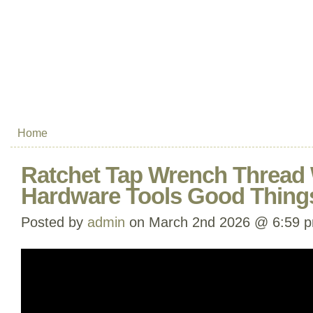
Home
Ratchet Tap Wrench Thread
Hardware Tools Good Thing
Posted by
admin
on March 2nd 2026 @ 6:59 