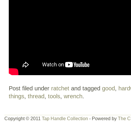
Post filed under
ratchet
and tagged
good
,
hard
things
,
thread
,
tools
,
wrench
.
Copyright © 2011
Tap Handle Collection
- Powered by
The C